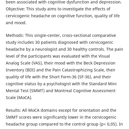
been associated with cognitive dysfunction and depression.
Objective: This study aims to investigate the effects of
cervicogenic headache on cognitive function, quality of life
and mood.
Methods: This single-center, cross-sectional comparative
study includes 30 patients diagnosed with cervicogenic
headache by a neurologist and 30 healthy controls. The pain
level of the participants was evaluated with the Visual
Analog Scale (VAS), their mood with the Beck Depression
Inventory (BDI) and the Pain Catastrophizing Scale, their
quality of life with the Short Form-36 (SF-36), and their
cognitive status by a psychologist with the Standard Mini
Mental Test (SMMT) and Montreal Cognitive Assessment
Scale (MoCA).
Results: All MoCA domains except for orientation and the
SMMT scores were significantly lower in the cervicogenic
headache group compared to the control group (p< 0,05). In