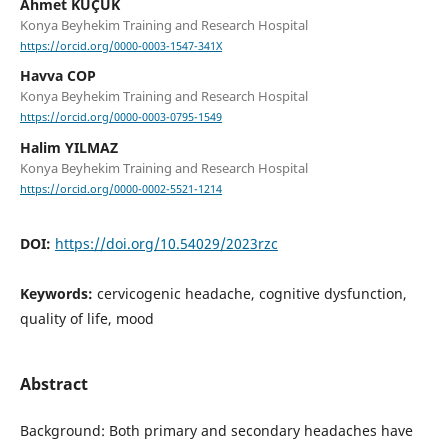
Ahmet KÜÇÜK
Konya Beyhekim Training and Research Hospital
https://orcid.org/0000-0003-1547-341X
Havva COP
Konya Beyhekim Training and Research Hospital
https://orcid.org/0000-0003-0795-1549
Halim YILMAZ
Konya Beyhekim Training and Research Hospital
https://orcid.org/0000-0002-5521-1214
DOI:
https://doi.org/10.54029/2023rzc
Keywords:
cervicogenic headache, cognitive dysfunction,
quality of life, mood
Abstract
Background: Both primary and secondary headaches have