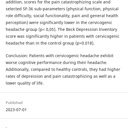
addition, scores for the pain catastrophizing scale and
selected SF-36 sub-parameters (physical function, physical
role difficulty, social functionality, pain and general health
perception) were significantly lower in the cervicogenic
headache group (p< 0,05). The Beck Depression Inventory
score was significantly higher in patients with cervicogenic
headache than in the control group (p=0.018).
Conclusion: Patients with cervicogenic headache exhibit
worse cognitive performance during their headache.
Additionally, compared to healthy controls, they had higher
rates of depression and pain catastrophizing as well as a
lower quality of life.
Published
2023-07-01