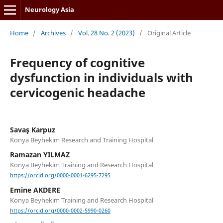
Neurology Asia
Home
/
Archives
/
Vol. 28 No. 2 (2023)
/
Original Article
Frequency of cognitive
dysfunction in individuals with
cervicogenic headache
Savaş Karpuz
Konya Beyhekim Research and Training Hospital
Ramazan YILMAZ
Konya Beyhekim Training and Research Hospital
https://orcid.org/0000-0001-6295-7295
Emine AKDERE
Konya Beyhekim Training and Research Hospital
https://orcid.org/0000-0002-5990-0260