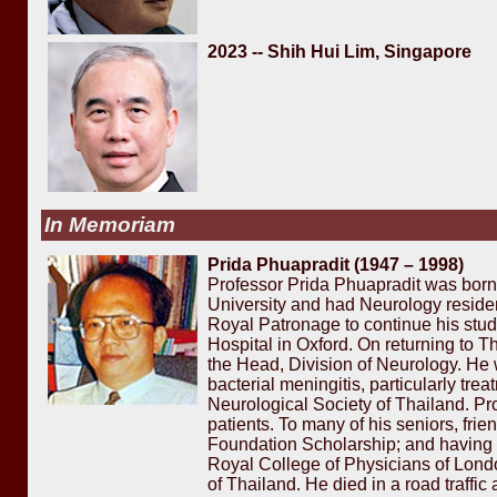
2023 -- Shih Hui Lim, Singapore
In Memoriam
Prida Phuapradit (1947 – 1998)
Professor Prida Phuapradit was born
University and had Neurology reside
Royal Patronage to continue his stud
Hospital in Oxford. On returning to
the Head, Division of Neurology. He 
bacterial meningitis, particularly tr
Neurological Society of Thailand. Pro
patients. To many of his seniors, fr
Foundation Scholarship; and having g
Royal College of Physicians of Londo
of Thailand. He died in a road traffi