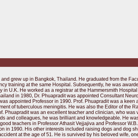
 and grew up in Bangkok, Thailand. He graduated from the Facu
ncy training at the same Hospital. Subsequently, he was awar
y in U.K. He worked as a registrar at the Hammersmith Hospital 
 Thailand in 1980, Dr. Phuapradit was appointed Consultant Neu
was appointed Professor in 1990. Prof. Phuapradit was a keen 
eatment of tuberculous meningitis. He was also the Editor of the
f. Phuapradit was an excellent teacher and clinician, who was v
iends and colleagues, he was brilliant and knowledgeable. He w
ood teachers in Professor Athasit Vejjajiva and Professor W.B.
n in 1990. His other interests included raising dogs and dog s
c accident at the age of 51. He is survived by his beloved wife