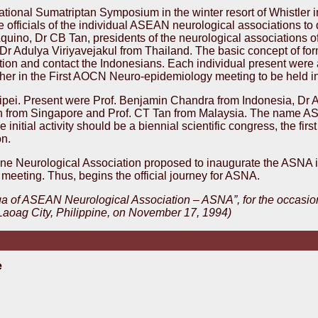
ational Sumatriptan Symposium in the winter resort of Whistler 
 officials of the individual ASEAN neurological associations to
ino, Dr CB Tan, presidents of the neurological associations of
r Adulya Viriyavejakul from Thailand. The basic concept of fo
ion and contact the Indonesians. Each individual present were a
ther in the First AOCN Neuro-epidemiology meeting to be held in 
ipei. Present were Prof. Benjamin Chandra from Indonesia, Dr 
an from Singapore and Prof. CT Tan from Malaysia. The name 
 initial activity should be a biennial scientific congress, the fi
on.
pine Neurological Association proposed to inaugurate the ASNA i
 meeting. Thus, begins the official journey for ASNA.
ga of ASEAN Neurological Association – ASNA”, for the occasion
 Laoag City, Philippine, on November 17, 1994)
e