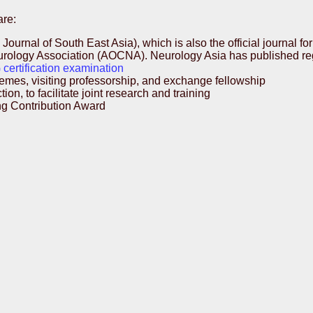
are:
Journal of South East Asia), which is also the official journal 
logy Association (AOCNA). Neurology Asia has published regul
certification examination
mes, visiting professorship, and exchange fellowship
n, to facilitate joint research and training
g Contribution Award