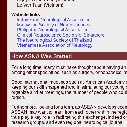
Le Van Tuan (Vietnam)
Website links
Indonesian Neurological Association
Malaysian Society of Neurosciences
Philippine Neurological Association
Clinical Neuroscience Society of Singapore
The Neurological Society of Thailand
Vietnamese Association of Neurology
How ASNA Was Started
For a long time, many must have thought about having a
among other specialties, such as surgery, orthopaedics, m
Good international meetings such as American Academy of
keeping our skill sharpened and in stimulating our young 
organize similar meetings, the number of people who could
region.
Furthermore, looking long term, as ASEAN develops econom
ASEAN may want to learn from each other within the region
thus play a key role in facilitating this exchange. Indee
research groups, and even regional neurological journal.