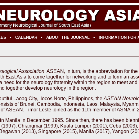
LES
•
CALENDAR
•
ABOUT THE JOURNAL
•
INFORMATION FOR
logical Association
. ASEAN, in turn, is the abbreviation for the
uth East Asia to come together for networking and to form an as
a need for the neurology fraternity within the region to meet an
d together develop neurology in the region.
tiful Laoag City, Ilocos Norte, Philippines, the
ASEAN Neurolog
ists of Brunei, Cambodia, Indonesia, Laos, Malaysia, Myanmar
es of ASEAN. Timor Leste joined as the 11th member of ASNA in 
ld in Manila in December, 1995. Since then, there has been bienn
re (1997), Chiangmai (1999), Kuala Lumpur (2001), Cebu (2003),
 Begawan (2013), Singapore (2015), Manila (2017), Yangon (20