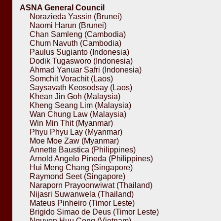
ASNA General Council
Norazieda Yassin (Brunei)
Naomi Harun (Brunei)
Chan Samleng (Cambodia)
Chum Navuth (Cambodia)
Paulus Sugianto (Indonesia)
Dodik Tugasworo (Indonesia)
Ahmad Yanuar Safri (Indonesia)
Somchit Vorachit (Laos)
Saysavath Keosodsay (Laos)
Khean Jin Goh (Malaysia)
Kheng Seang Lim (Malaysia)
Wan Chung Law (Malaysia)
Win Min Thit (Myanmar)
Phyu Phyu Lay (Myanmar)
Moe Moe Zaw (Myanmar)
Annette Baustica (Philippines)
Arnold Angelo Pineda (Philippines)
Hui Meng Chang (Singapore)
Raymond Seet (Singapore)
Naraporn Prayoonwiwat (Thailand)
Nijasri Suwanwela (Thailand)
Mateus Pinheiro (Timor Leste)
Brigido Simao de Deus (Timor Leste)
Nguyen Huu Cong (Vietnam)