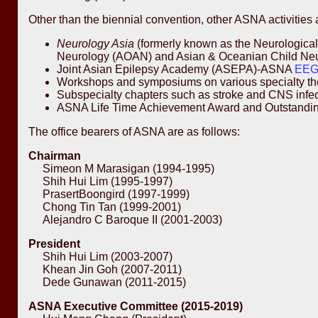
Other than the biennial convention, other ASNA activities 
Neurology Asia
(formerly known as the Neurological 
Neurology (AOAN) and Asian & Oceanian Child Neuro
Joint Asian Epilepsy Academy (ASEPA)-ASNA
EEG 
Workshops and symposiums on various specialty the
Subspecialty chapters such as stroke and CNS infectio
ASNA Life Time Achievement Award and Outstandin
The office bearers of ASNA are as follows:
Chairman
Simeon M Marasigan (1994-1995)
Shih Hui Lim (1995-1997)
PrasertBoongird (1997-1999)
Chong Tin Tan (1999-2001)
Alejandro C Baroque II (2001-2003)
President
Shih Hui Lim (2003-2007)
Khean Jin Goh (2007-2011)
Dede Gunawan (2011-2015)
ASNA Executive Committee (2015-2019)