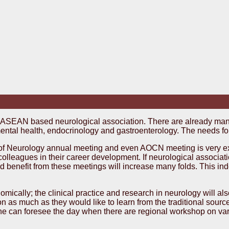
n ASEAN based neurological association. There are already ma
ental health, endocrinology and gastroenterology. The needs fo
 Neurology annual meeting and even AOCN meeting is very expe
colleagues in their career development. If neurological associa
 benefit from these meetings will increase many folds. This ind
ically; the clinical practice and research in neurology will al
 as much as they would like to learn from the traditional source
d one can foresee the day when there are regional workshop on va