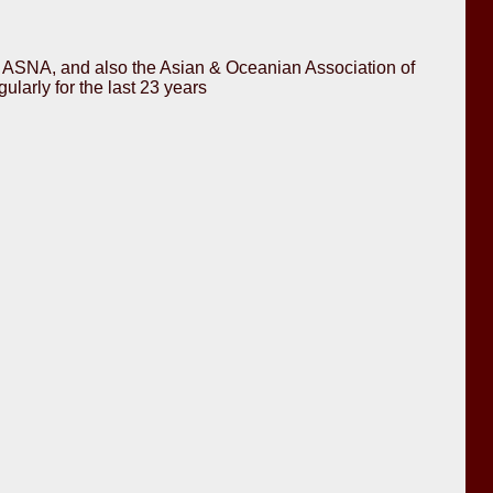
for ASNA, and also the Asian & Oceanian Association of
arly for the last 23 years