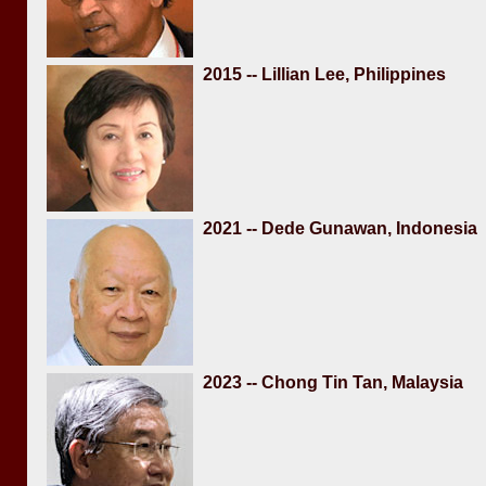
2015 -- Lillian Lee, Philippines
2021 -- Dede Gunawan, Indonesia
2023 -- Chong Tin Tan, Malaysia