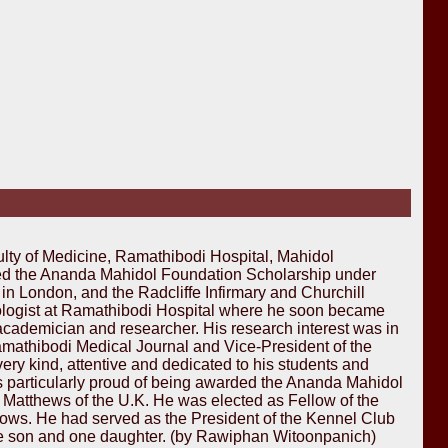
lty of Medicine, Ramathibodi Hospital, Mahidol
ded the Ananda Mahidol Foundation Scholarship under
in London, and the Radcliffe Infirmary and Churchill
rologist at Ramathibodi Hospital where he soon became
academician and researcher. His research interest was in
 Ramathibodi Medical Journal and Vice-President of the
ery kind, attentive and dedicated to his students and
as particularly proud of being awarded the Ananda Mahidol
 Matthews of the U.K. He was elected as Fellow of the
hows. He had served as the President of the Kennel Club
, one son and one daughter. (by Rawiphan Witoonpanich)