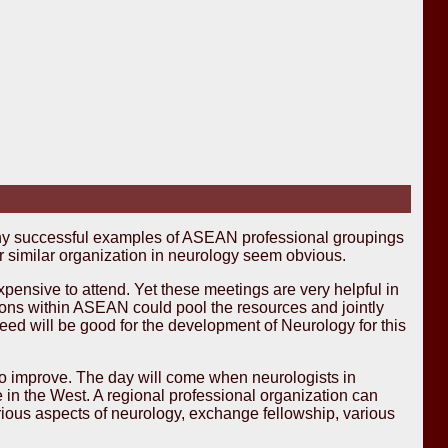
ny successful examples of ASEAN professional groupings
r similar organization in neurology seem obvious.
nsive to attend. Yet these meetings are very helpful in
tions within ASEAN could pool the resources and jointly
eed will be good for the development of Neurology for this
so improve. The day will come when neurologists in
 in the West. A regional professional organization can
rious aspects of neurology, exchange fellowship, various