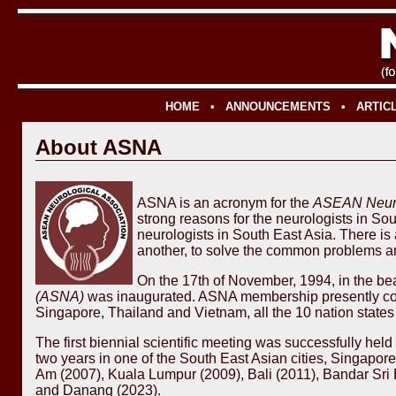
HOME
•
ANNOUNCEMENTS
•
ARTIC
About ASNA
ASNA is an acronym for the
ASEAN Neuro
strong reasons for the neurologists in So
neurologists in South East Asia. There is 
another, to solve the common problems an
On the 17th of November, 1994, in the beau
(ASNA)
was inaugurated. ASNA membership presently cons
Singapore, Thailand and Vietnam, all the 10 nation stat
The first biennial scientific meeting was successfully he
two years in one of the South East Asian cities, Singapo
Am (2007), Kuala Lumpur (2009), Bali (2011), Bandar Sri
and Danang (2023).