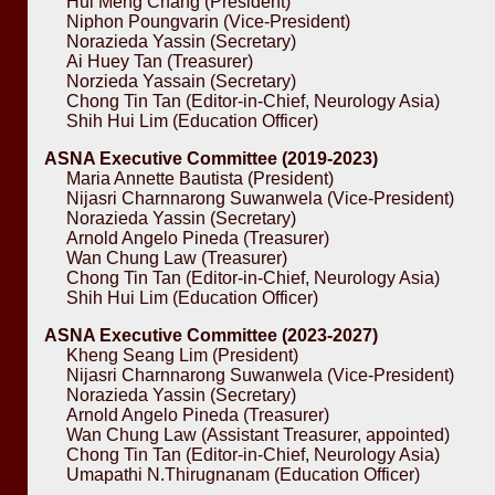
Hui Meng Chang (President)
Niphon Poungvarin (Vice-President)
Norazieda Yassin (Secretary)
Ai Huey Tan (Treasurer)
Norzieda Yassain (Secretary)
Chong Tin Tan (Editor-in-Chief, Neurology Asia)
Shih Hui Lim (Education Officer)
ASNA Executive Committee (2019-2023)
Maria Annette Bautista (President)
Nijasri Charnnarong Suwanwela (Vice-President)
Norazieda Yassin (Secretary)
Arnold Angelo Pineda (Treasurer)
Wan Chung Law (Treasurer)
Chong Tin Tan (Editor-in-Chief, Neurology Asia)
Shih Hui Lim (Education Officer)
ASNA Executive Committee (2023-2027)
Kheng Seang Lim (President)
Nijasri Charnnarong Suwanwela (Vice-President)
Norazieda Yassin (Secretary)
Arnold Angelo Pineda (Treasurer)
Wan Chung Law (Assistant Treasurer, appointed)
Chong Tin Tan (Editor-in-Chief, Neurology Asia)
Umapathi N.Thirugnanam (Education Officer)