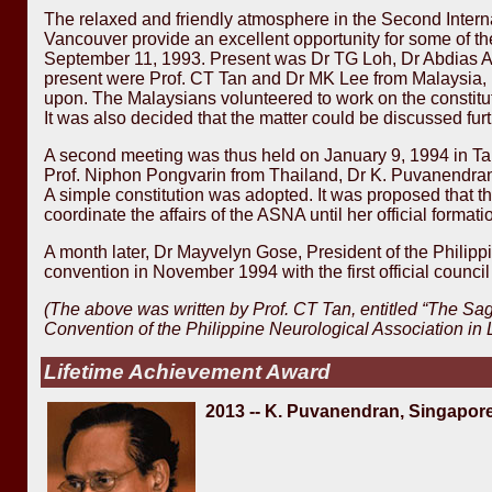
The relaxed and friendly atmosphere in the Second Intern
Vancouver provide an excellent opportunity for some of the
September 11, 1993. Present was Dr TG Loh, Dr Abdias Aqu
present were Prof. CT Tan and Dr MK Lee from Malaysia, D
upon. The Malaysians volunteered to work on the constitut
It was also decided that the matter could be discussed fur
A second meeting was thus held on January 9, 1994 in Ta
Prof. Niphon Pongvarin from Thailand, Dr K. Puvanendr
A simple constitution was adopted. It was proposed that the
coordinate the affairs of the ASNA until her official formati
A month later, Dr Mayvelyn Gose, President of the Philip
convention in November 1994 with the first official council
(The above was written by Prof. CT Tan, entitled “The Sa
Convention of the Philippine Neurological Association in
Lifetime Achievement Award
2013 -- K. Puvanendran, Singapor