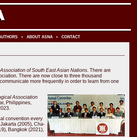
 AUTHORS
•
ABOUT ASNA
•
CONTACT
Association of South East Asian Nations
. There are
sociation. There are now close to three thousand
d communicate more frequently in order to learn from one
ical Association
, Philippines,
2023.
ial convention every
 Jakarta (2005), Cha-
19), Bangkok (2021),