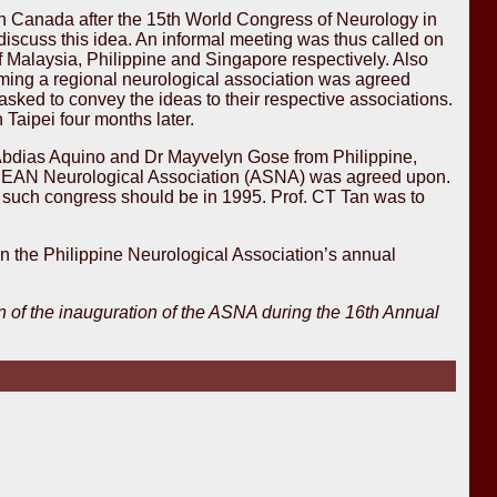
in Canada after the 15th World Congress of Neurology in
 discuss this idea. An informal meeting was thus called on
 Malaysia, Philippine and Singapore respectively. Also
rming a regional neurological association was agreed
sked to convey the ideas to their respective associations.
Taipei four months later.
Abdias Aquino and Dr Mayvelyn Gose from Philippine,
ASEAN Neurological Association (ASNA) was agreed upon.
rst such congress should be in 1995. Prof. CT Tan was to
n the Philippine Neurological Association’s annual
 of the inauguration of the ASNA during the 16th Annual