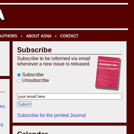
 AUTHORS
•
ABOUT ASNA
•
CONTACT
Subscribe
Subscribe to be informed via email
whenever a new issue is released.
Subscribe
Unsubscribe
ons
Subscribe for the printed Journal
nt