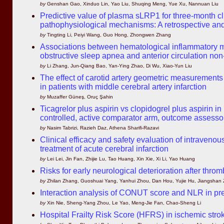
by
Genshan Gao, Xinduo Lin, Yao Liu, Shuqing Meng, Yue Xu, Nannuan Liu
Predictive value of plasma sLRP1 for three-month cli
pathophysiological mechanisms: A retrospective and
by
Tingting Li, Peiyi Wang, Guo Hong, Zhongwen Zhang
Associations between hematological inflammatory mar
obstructive sleep apnea and anterior circulation non
by
Li Zhang, Jun-Qiang Bao, Yan-Ying Zhao, Di Wu, Xiao-Yun Liu
The effect of carotid artery geometric measurements 
in patients with middle cerebral artery infarction
by
Muzaffer Güneş, Oruç Şahin
Ticagrelor plus aspirin vs clopidogrel plus aspirin 
controlled, active comparator arm, outcome assessor 
by
Nasim Tabrizi, Razieh Daz, Athena Sharifi-Razavi
Clinical efficacy and safety evaluation of intravenou
treatment of acute cerebral infarction
by
Lei Lei, Jin Fan, Zhijie Lu, Tao Huang, Xin Xie, Xi Li, Yao Huang
Risks for early neurological deterioration after throm
by
Zhilan Zhang, Guoshuai Yang, Yanhui Zhou, Dan Hou, Yujie Hu, Jiangshan
Interaction analysis of CONUT score and NLR in pr
by
Xin Nie, Sheng-Yang Zhou, Le Yao, Meng-Jie Fan, Chao-Sheng Li
Hospital Frailty Risk Score (HFRS) in ischemic stro