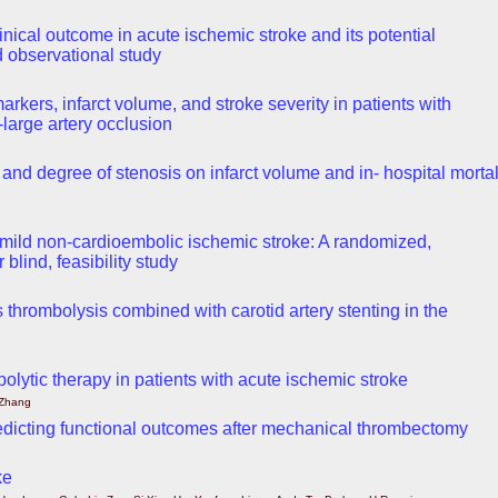
nical outcome in acute ischemic stroke and its potential
 observational study
kers, infarct volume, and stroke severity in patients with
-large artery occlusion
and degree of stenosis on infarct volume and in- hospital mortal
in mild non-cardioembolic ischemic stroke: A randomized,
blind, feasibility study
s thrombolysis combined with carotid artery stenting in the
bolytic therapy in patients with acute ischemic stroke
 Zhang
edicting functional outcomes after mechanical thrombectomy
ke