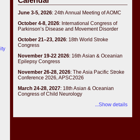
Calendar
June 3-5, 2026
: 24th Annual Meeting of AOMC
October 4-8, 2026
: International Congress of
Parkinson’s Disease and Movement Disorder
October 21–23, 2026
: 18th World Stroke
Congress
ity
November 19-22 2026
: 16th Asian & Oceanian
Epilepsy Congress
November 26-28, 2026
: The Asia Pacific Stroke
Conference 2026, APSC2026
March 24-28, 2027
: 18th Asian & Oceanian
Congress of Child Neurology
...Show details