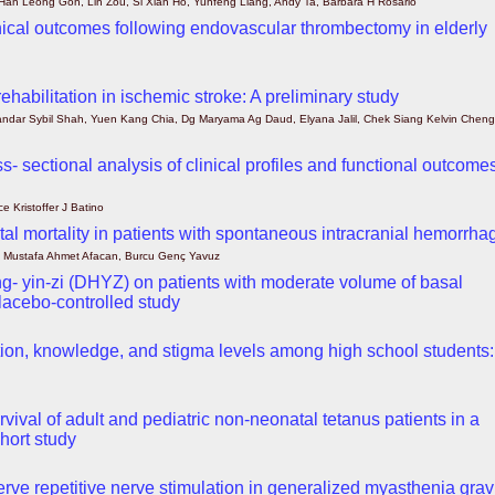
 Han Leong Goh, Lin Zou, Si Xian Ho, Yunfeng Liang, Andy Ta, Barbara H Rosario
inical outcomes following endovascular thrombectomy in elderly
habilitation in ischemic stroke: A preliminary study
ndar Sybil Shah, Yuen Kang Chia, Dg Maryama Ag Daud, Elyana Jalil, Chek Siang Kelvin Cheng
ss- sectional analysis of clinical profiles and functional outcome
e Kristoffer J Batino
ital mortality in patients with spontaneous intracranial hemorrha
a, Mustafa Ahmet Afacan, Burcu Genç Yavuz
ang- yin-zi (DHYZ) on patients with moderate volume of basal
lacebo-controlled study
ntion, knowledge, and stigma levels among high school students:
vival of adult and pediatric non-neonatal tetanus patients in a
ohort study
rve repetitive nerve stimulation in generalized myasthenia grav