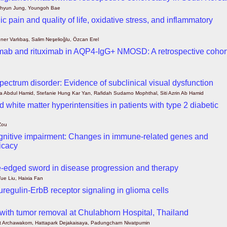
ohyun Jung, Youngoh Bae
 pain and quality of life, oxidative stress, and inflammatory
uner Varlıbaş, Salim Neşelioğlu, Özcan Erel
zumab and rituximab in AQP4-IgG+ NMOSD: A retrospective cohor
 spectrum disorder: Evidence of subclinical visual dysfunction
 Abdul Hamid, Stefanie Hung Kar Yan, Rafidah Sudarno Mophthal, Siti Azrin Ab Hamid
white matter hyperintensities in patients with type 2 diabetic
Zou
d cognitive impairment: Changes in immune-related genes and
ficacy
-edged sword in disease progression and therapy
e Liu, Haixia Fan
uregulin-ErbB receptor signaling in glioma cells
 with tumor removal at Chulabhorn Hospital, Thailand
t Archawakom, Hattapark Dejakaisaya, Padungcharn Nivatpumin