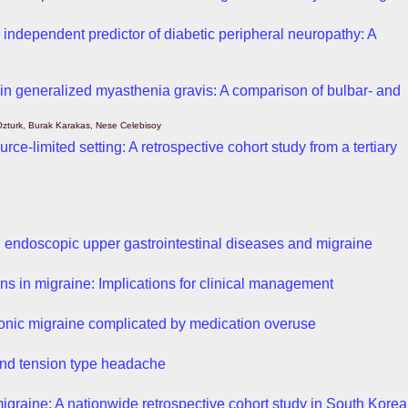
n independent predictor of diabetic peripheral neuropathy: A
 in generalized myasthenia gravis: A comparison of bulbar- and
 Ozturk, Burak Karakas, Nese Celebisoy
rce-limited setting: A retrospective cohort study from a tertiary
d endoscopic upper gastrointestinal diseases and migraine
rns in migraine: Implications for clinical management
hronic migraine complicated by medication overuse
 and tension type headache
igraine: A nationwide retrospective cohort study in South Korea