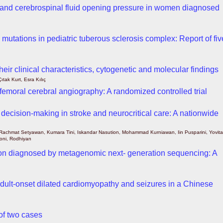
 and cerebrospinal fluid opening pressure in women diagnosed
tations in pediatric tuberous sclerosis complex: Report of fiv
eir clinical characteristics, cytogenetic and molecular findings
tak Kurt, Esra Kılıç
sfemoral cerebral angiography: A randomized controlled trial
l decision-making in stroke and neurocritical care: A nationwide
Rachmat Setyawan, Kumara Tini, Iskandar Nasution, Mohammad Kurniawan, Iin Pusparini, Yovita
honi, Rodhiyan
ion diagnosed by metagenomic next- generation sequencing: A
dult-onset dilated cardiomyopathy and seizures in a Chinese
 of two cases