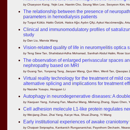
by
Chaeyoon Kang, Yejin Lee, Haerim Cho, Seung Won Lee, Seoyeon Kim, H
The relationship between the presence of neuropathic
parameters in hemodialysis patients
by
Turgut Kültür, Hakkı Öztürk, Hatice Ağır, Aydın Çifçi, Aykut Hacıömeroğlu, Art
Clinical and immunomodulatory profiles of satrali
study
by
Dan Liu, Manxia Wang
Vision-related quality of life in neuromyelitis optica
by
Teng Siew Tan, Shahidatul-Adha Mohamad, Sanihah Abdul Halim, Rose Izura
The observation of enlarged perivascular spaces and 
nephropathy based on MRI
by
Guang Tan, Yunpeng Tang, Jiaoyan Wang, Qun Wen, Wenli Tan, Qiaoqiao 
Virtual reality technology for the treatment of mil
alternative splicing and implications for treatment ef
by
Nazuke Yusupu, Hongyan Li
Autophagy in neurodegenerative diseases: A double
by
Xiaojuan Yang, Xuhang Fan, Miaohui Wang, Minheng Zhang, Siyao Chen, Yu
Cell adhesion molecule L1-like protein regulates ne
by
Wei-jiang Zhao, Zhai Yang, Kai-ye Hua, Shuai Zhang, Yi Wang
Early institutional experiences of awake craniotomy
by
Chaipatr Setprapha, Kankanich Runganantchai, Payothorn Decharin, Nisara