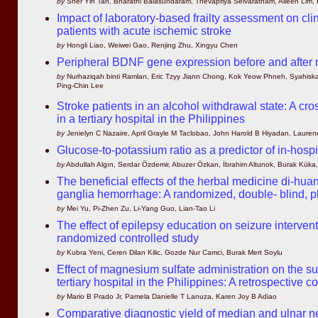
by
Sher Yin Tan, Bharathi Balasundaram, Thevapriya Selvaratnam, Aileen Lim,
Impact of laboratory-based frailty assessment on cl
patients with acute ischemic stroke
by
Hongli Liao, Weiwei Gao, Renjing Zhu, Xingyu Chen
Peripheral BDNF gene expression before and after re
by
Nurhaziqah binti Ramlan, Eric Tzyy Jiann Chong, Kok Yeow Phneh, Syahiska
Ping-Chin Lee
Stroke patients in an alcohol withdrawal state: A cro
in a tertiary hospital in the Philippines
by
Jenielyn C Nazaire, April Grayle M Taclobao, John Harold B Hiyadan, Laurenc
Glucose-to-potassium ratio as a predictor of in-hosp
by
Abdullah Algın, Serdar Özdemir, Abuzer Özkan, İbrahim Altunok, Burak Kük
The beneficial effects of the herbal medicine di-hu
ganglia hemorrhage: A randomized, double- blind, p
by
Mei Yu, Pi-Zhen Zu, Li-Yang Guo, Lian-Tao Li
The effect of epilepsy education on seizure interve
randomized controlled study
by
Kubra Yeni, Ceren Dilan Kilic, Gozde Nur Camci, Burak Mert Soylu
Effect of magnesium sulfate administration on the sur
tertiary hospital in the Philippines: A retrospective c
by
Mario B Prado Jr, Pamela Danielle T Lanuza, Karen Joy B Adiao
Comparative diagnostic yield of median and ulnar ne