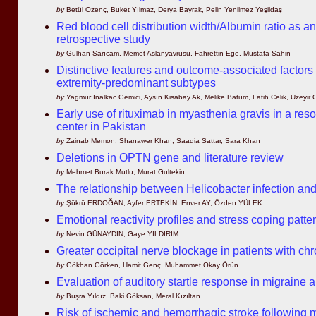
by
Betül Özenç, Buket Yılmaz, Derya Bayrak, Pelin Yenilmez Yeşildaş
Red blood cell distribution width/Albumin ratio as a
retrospective study
by
Gulhan Sarıcam, Memet Aslanyavrusu, Fahrettin Ege, Mustafa Sahin
Distinctive features and outcome-associated factors
extremity-predominant subtypes
by
Yagmur Inalkac Gemici, Aysın Kisabay Ak, Melike Batum, Fatih Celik, Uzeyir
Early use of rituximab in myasthenia gravis in a resou
center in Pakistan
by
Zainab Memon, Shanawer Khan, Saadia Sattar, Sara Khan
Deletions in OPTN gene and literature review
by
Mehmet Burak Mutlu, Murat Gultekin
The relationship between Helicobacter infection an
by
Şükrü ERDOĞAN, Ayfer ERTEKİN, Enver AY, Özden YÜLEK
Emotional reactivity profiles and stress coping patte
by
Nevin GÜNAYDIN, Gaye YILDIRIM
Greater occipital nerve blockage in patients with c
by
Gökhan Görken, Hamit Genç, Muhammet Okay Örün
Evaluation of auditory startle response in migraine
by
Buşra Yıldız, Baki Göksan, Meral Kızıltan
Risk of ischemic and hemorrhagic stroke following m