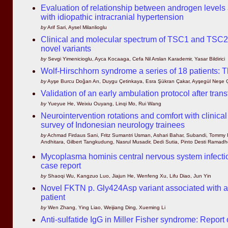
Evaluation of relationship between androgen levels
with idiopathic intracranial hypertension
by
Arif Sari, Aysel Milanlioglu
Clinical and molecular spectrum of TSC1 and TSC2 mu
novel variants
by
Sevgi Yimenicioglu, Ayca Kocaaga, Cefa Nil Arslan Karademir, Yasar Bildirici
Wolf-Hirschhorn syndrome a series of 18 patients: Th
by
Ayşe Burcu Doğan Arı, Duygu Çetinkaya, Esra Şükran Çakar, Ayşegül Neşe Çı
Validation of an early ambulation protocol after tran
by
Yueyue He, Weixiu Ouyang, Linqi Mo, Rui Wang
Neurointervention rotations and comfort with clinica
survey of Indonesian neurology trainees
by
Achmad Firdaus Sani, Fritz Sumantri Usman, Ashari Bahar, Subandi, Tommy 
Andhitara, Gilbert Tangkudung, Nasrul Musadir, Dedi Sutia, Pinto Desti Ramad
Mycoplasma hominis central nervous system infect
case report
by
Shaoqi Wu, Kangzuo Luo, Jiajun He, Wenfeng Xu, Lifu Diao, Jun Yin
Novel FKTN p. Gly424Asp variant associated with a
patient
by
Wen Zhang, Ying Liao, Weijiang Ding, Xueming Li
Anti-sulfatide IgG in Miller Fisher syndrome: Report