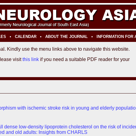
LES
•
CALENDAR
•
ABOUT THE JOURNAL
•
INFORMATION FOR
al. Kindly use the menu links above to navigate this website.
Please visit
this link
if you need a suitable PDF reader for your
orphism with ischemic stroke risk in young and elderly populati
 dense low-density lipoprotein cholesterol on the risk of incide
ed and old adults: Insights from CHARLS