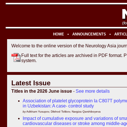
HOME
•
ANNOUNCEMENTS
•
ARTIC
Welcome to the online version of the Neurology Asia journ
Full text for the articles are archived in PDF format. 
system.
Latest Issue
Titles in the 2026 June issue
-
See more details
Association of platelet glycoprotein Ia C807T polym
in Uzbekistan: A case- control study
by
Adkham Yusupov, Dilshod Tolibov, Nargiza Qarshiboyeva
Impact of cumulative exposure and variations of small
cardiovascular diseases or stroke among middle-ag