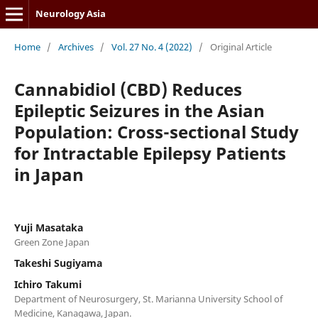
Neurology Asia
Home
/
Archives
/
Vol. 27 No. 4 (2022)
/
Original Article
Cannabidiol (CBD) Reduces
Epileptic Seizures in the Asian
Population: Cross-sectional Study
for Intractable Epilepsy Patients
in Japan
Yuji Masataka
Green Zone Japan
Takeshi Sugiyama
Ichiro Takumi
Department of Neurosurgery, St. Marianna University School of
Medicine, Kanagawa, Japan.