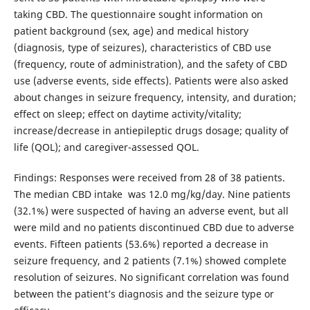
taking CBD. The questionnaire sought information on
patient background (sex, age) and medical history
(diagnosis, type of seizures), characteristics of CBD use
(frequency, route of administration), and the safety of CBD
use (adverse events, side effects). Patients were also asked
about changes in seizure frequency, intensity, and duration;
effect on sleep; effect on daytime activity/vitality;
increase/decrease in antiepileptic drugs dosage; quality of
life (QOL); and caregiver-assessed QOL.
Findings: Responses were received from 28 of 38 patients.
The median CBD intake was 12.0 mg/kg/day. Nine patients
(32.1%) were suspected of having an adverse event, but all
were mild and no patients discontinued CBD due to adverse
events. Fifteen patients (53.6%) reported a decrease in
seizure frequency, and 2 patients (7.1%) showed complete
resolution of seizures. No significant correlation was found
between the patient’s diagnosis and the seizure type or