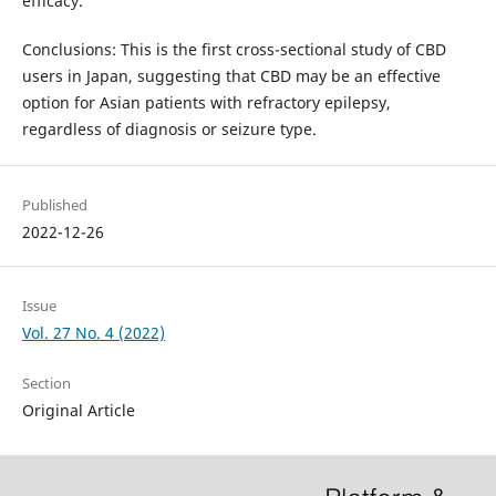
efficacy.
Conclusions: This is the first cross-sectional study of CBD
users in Japan, suggesting that CBD may be an effective
option for Asian patients with refractory epilepsy,
regardless of diagnosis or seizure type.
Published
2022-12-26
Issue
Vol. 27 No. 4 (2022)
Section
Original Article