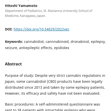
Hitoshi Yamamoto
Department of Pediatrics, St. Marianna University School of
Medicine, Kanagawa, Japan.
DOI:
https://doi.org/10.54029/2022vec
Keywords:
cannabidiol, cannnabinoid, dronabinol, epilepsy,
seizure, antiepileptic effects, epidiolex
Abstract
Purpose of study: Despite very strict cannabis regulations in
Japan, some cannabidiol (CBD) products have been legally
distributed since 2013 and taken by some epilepsy patients.
However, its efficacy and safety have not been evaluated.
Basic procedures: A self-administered questionnaire was
sent to 38 patients with intractable epilepsy who were